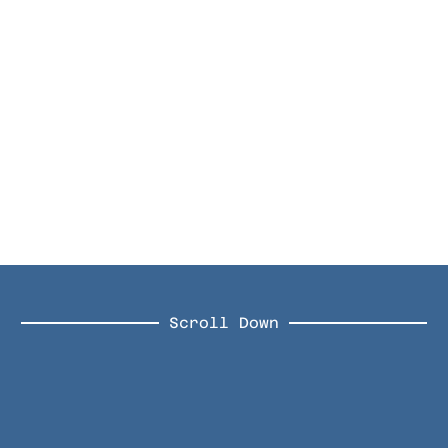
Scroll Down