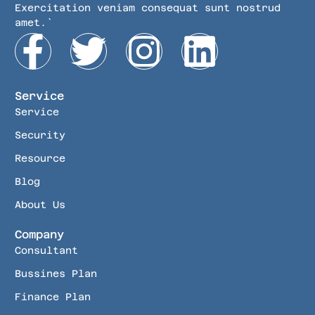
Exercitation veniam consequat sunt nostrud
amet.`
Service
Service
Security
Resource
Blog
About Us
Company
Consultant
Bussines Plan
Finance Plan