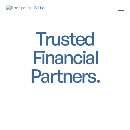
Trusted
Financial
Partners.