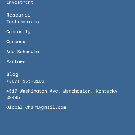
Investment
Resource
Testimonials
Community
Careers
Add Schedule
Partner
Blog
(307) 555-0105
4517 Washington Ave. Manchester, Kentucky
39495
Global.Chart@gmail.com