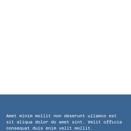
Amet minim mollit non deserunt ullamco est
sit aliqua dolor do amet sint. Velit officia
consequat duis enim velit mollit.