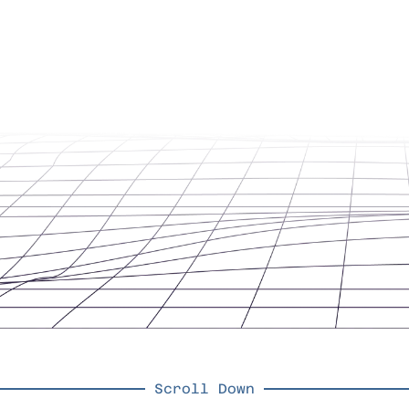
Scroll Down