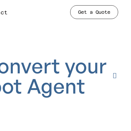
Get a Quote
act
onvert
your
ot
Agent