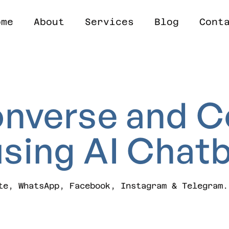
ome
About
Services
Blog
Cont
nverse
and
C
using
AI
Chatb
te, WhatsApp, Facebook, Instagram & Telegram.