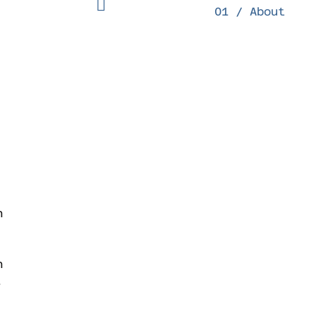
01 / About
n
h
.