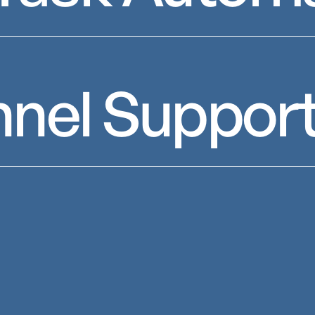
nnel Suppor