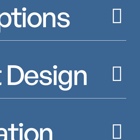
ptions
 Design
ation