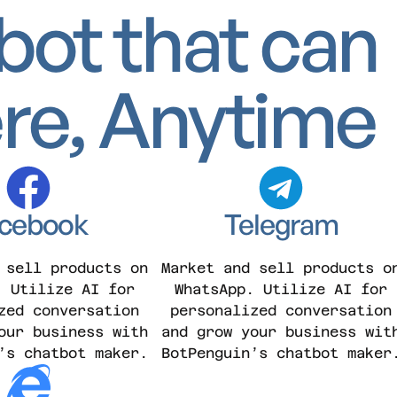
bot that can
re, Anytime
cebook
Telegram
 sell products on
Market and sell products o
. Utilize AI for
WhatsApp. Utilize AI for
zed conversation
personalized conversation
our business with
and grow your business wit
’s chatbot maker.
BotPenguin’s chatbot maker