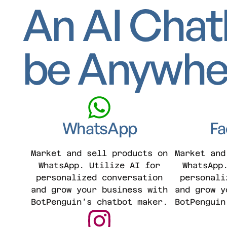
An AI Chat
be Anywhe
WhatsApp
Fa
Market and sell products on
Market and
WhatsApp. Utilize AI for
WhatsApp
personalized conversation
personali
and grow your business with
and grow y
BotPenguin’s chatbot maker.
BotPenguin