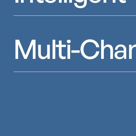
Multi-Cha