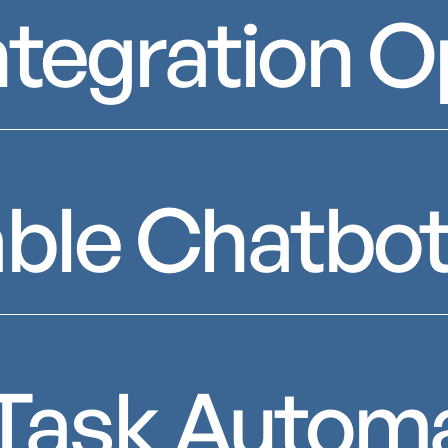
ntegration O
ble Chatbot
t Task Autom