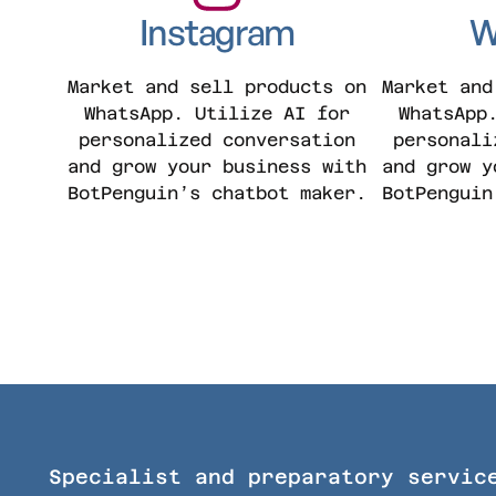
Instagram
W
Market and sell products on
Market and
WhatsApp. Utilize AI for
WhatsApp
personalized conversation
personali
and grow your business with
and grow y
BotPenguin’s chatbot maker.
BotPenguin
Specialist and preparatory servic