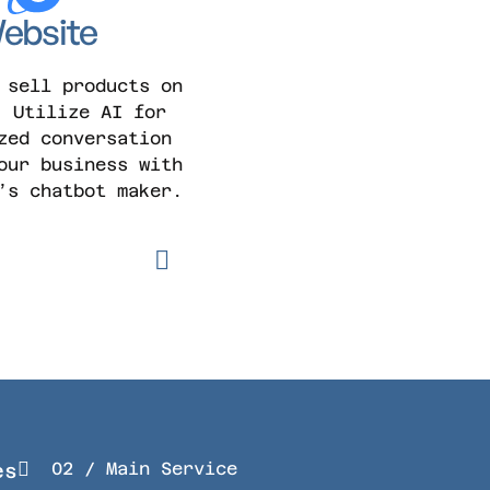
ebsite
 sell products on
. Utilize AI for
zed conversation
our business with
’s chatbot maker.
02 / Main Service
es