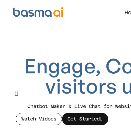
H
Engage,
Co
visitors
Chatbot Maker & Live Chat for Websi
Watch Vidoes
Get Started