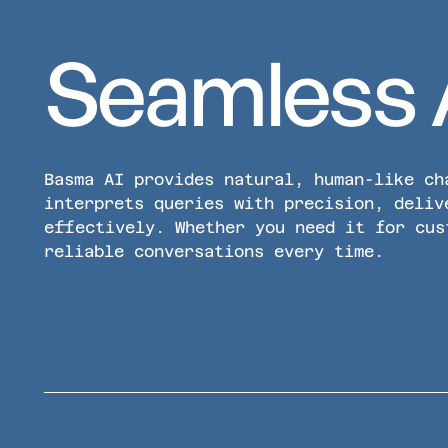
Seamless 
Basma AI provides natural, human-like ch
interprets queries with precision, deliv
effectively. Whether you need it for cus
reliable conversations every time.