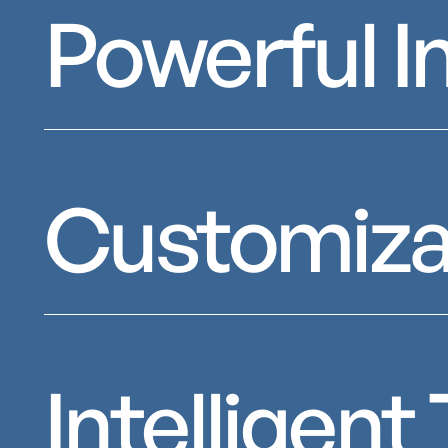
Powerful I
Customiza
Intelligen