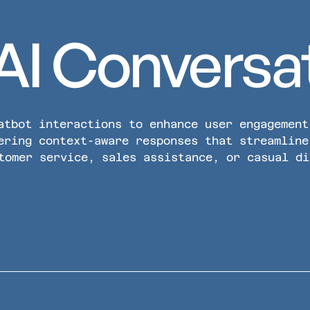
AI Conversa
atbot interactions to enhance user engagement
ering context-aware responses that streamline
tomer service, sales assistance, or casual di