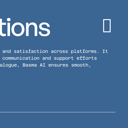
tions
 and satisfaction across platforms. It
 communication and support efforts
alogue, Basma AI ensures smooth,